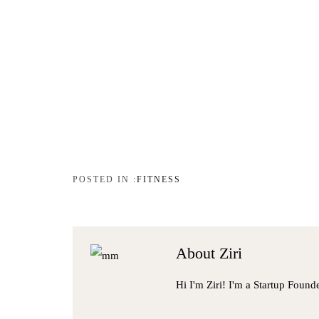
FITNESS
About
Ziri
Hi I'm Ziri! I'm a Startup Found