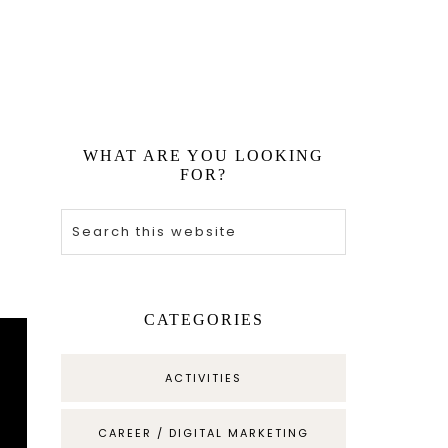
WHAT ARE YOU LOOKING
FOR?
CATEGORIES
ACTIVITIES
CAREER / DIGITAL MARKETING