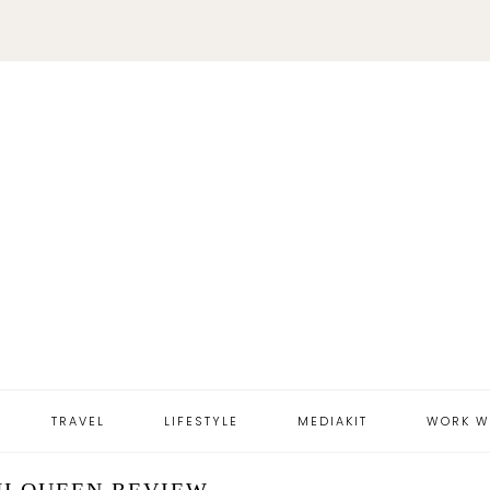
TRAVEL
LIFESTYLE
MEDIAKIT
WORK W