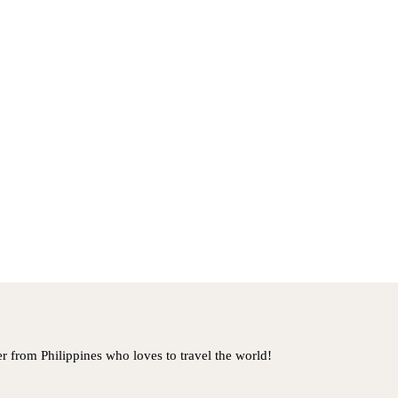
er from Philippines who loves to travel the world!