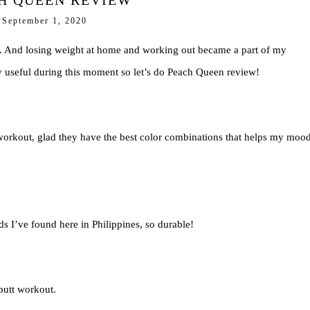
H QUEEN REVIEW
September 1, 2020
s. And losing weight at home and working out became a part of my
ry useful during this moment so let’s do Peach Queen review!
orkout, glad they have the best color combinations that helps my mood
nds I’ve found here in Philippines, so durable!
butt workout.