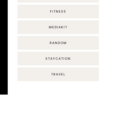
FITNESS
MEDIAKIT
RANDOM
STAYCATION
TRAVEL