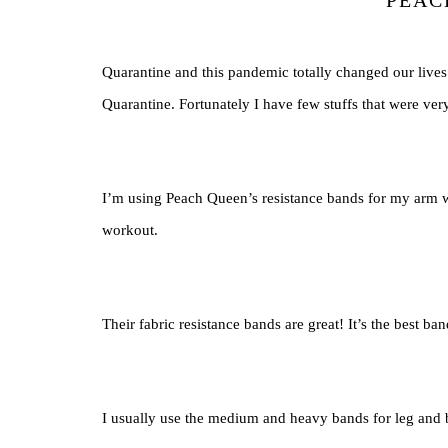
PEAC
Quarantine and this pandemic totally changed our live
Quarantine. Fortunately I have few stuffs that were ve
I’m using Peach Queen’s resistance bands for my arm w
workout.
Their fabric resistance bands are great! It’s the best ba
I usually use the medium and heavy bands for leg and 