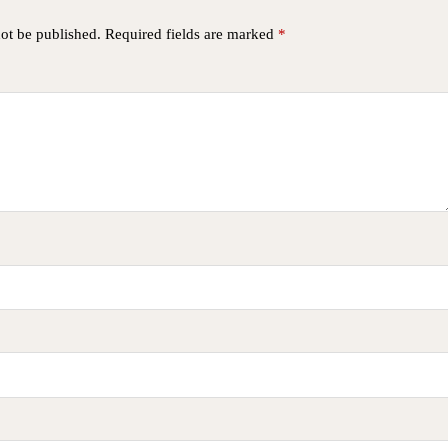
not be published.
Required fields are marked
*