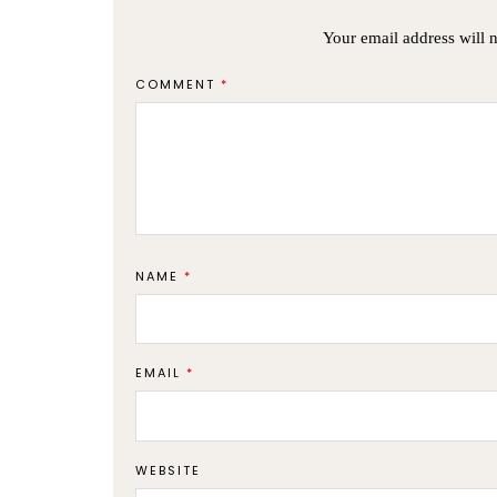
Your email address will 
COMMENT
*
NAME
*
EMAIL
*
WEBSITE