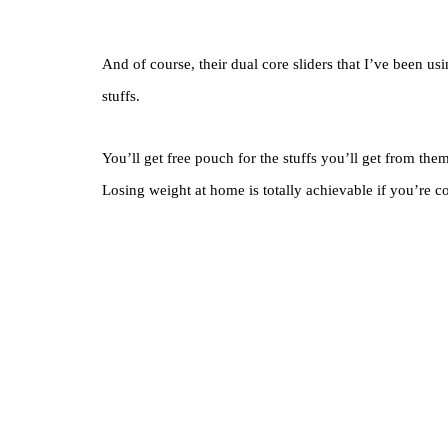
And of course, their dual core sliders that I’ve been us
stuffs.
You’ll get free pouch for the stuffs you’ll get from th
Losing weight at home is totally achievable if you’re co