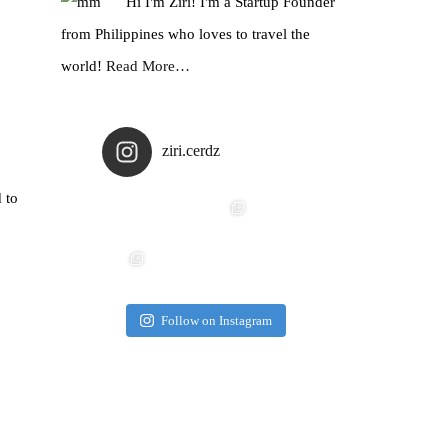
Hi I'm Ziri! I'm a Startup Founder
from Philippines who loves to travel the
world!
Read More…
ziri.cerdz
 to
Follow on Instagram