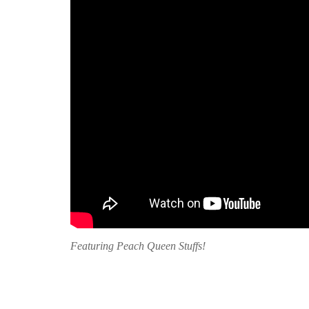
Featuring Peach Queen Stuffs!