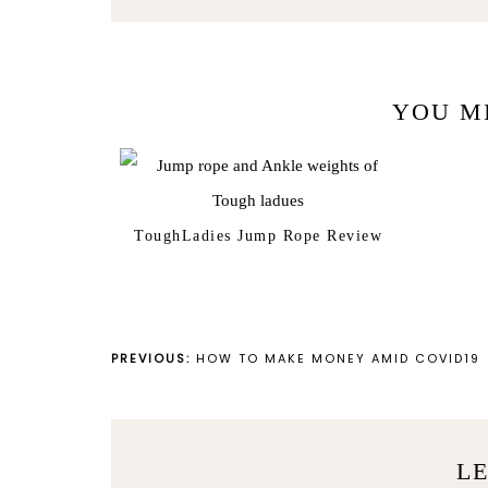
YOU M
ToughLadies Jump Rope Review
PREVIOUS:
HOW TO MAKE MONEY AMID COVID19
LE