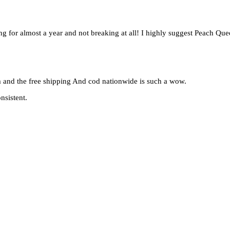
ing for almost a year and not breaking at all! I highly suggest Peach Qu
em and the free shipping And cod nationwide is such a wow.
nsistent.