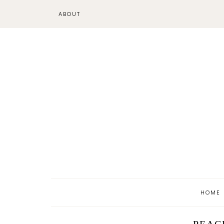
ABOUT
HOME