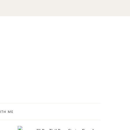
ITH ME