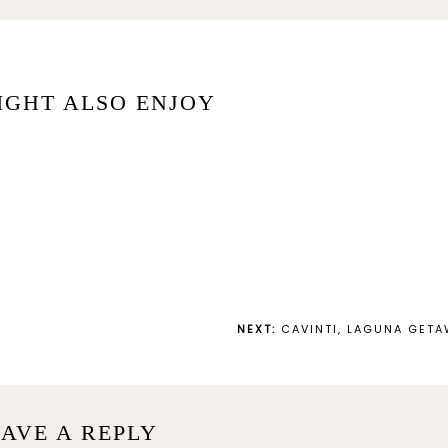
IGHT ALSO ENJOY
NEXT:
CAVINTI, LAGUNA GET
AVE A REPLY