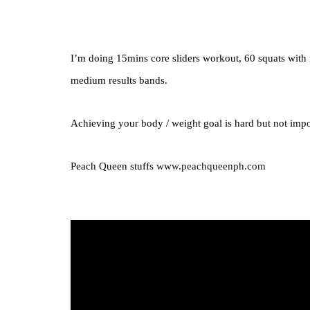
I’m doing 15mins core sliders workout, 60 squats wit
medium results bands.
Achieving your body / weight goal is hard but not imp
Peach Queen stuffs
www.peachqueenph.com