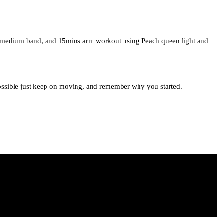
h medium band, and 15mins arm workout using Peach queen light and
ossible just keep on moving, and remember why you started.