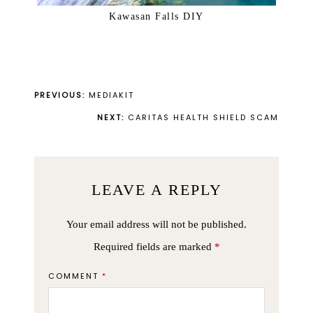
Kawasan Falls DIY
PREVIOUS:
MEDIAKIT
NEXT:
CARITAS HEALTH SHIELD SCAM
LEAVE A REPLY
Your email address will not be published.
Required fields are marked
*
COMMENT
*