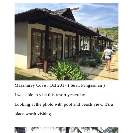
Masamirey Cove , Oct 2017 ( Sual, Pangasinan )
I was able to visit this resort yesterday.
Looking at the photo with pool and beach view, it’s a
place worth visiting.