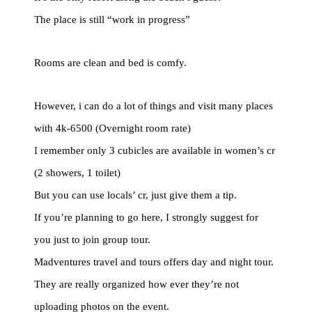
The place is still “work in progress”
Rooms are clean and bed is comfy.
However, i can do a lot of things and visit many places
with 4k-6500 (Overnight room rate)
I remember only 3 cubicles are available in women’s cr
(2 showers, 1 toilet)
But you can use locals’ cr, just give them a tip.
If you’re planning to go here, I strongly suggest for
you just to join group tour.
Madventures travel and tours offers day and night tour.
They are really organized how ever they’re not
uploading photos on the event.