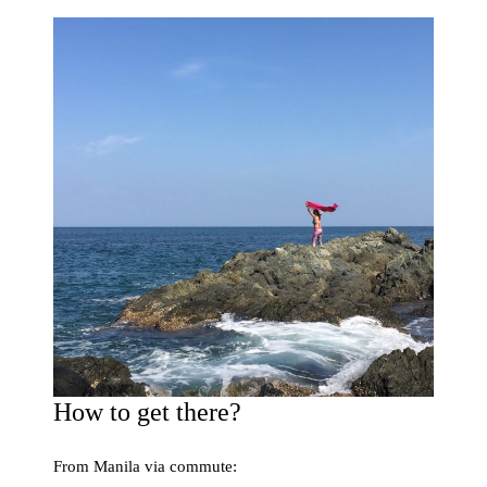
How to get there?
From Manila via commute: