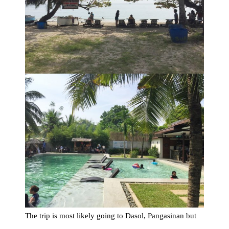
The trip is most likely going to Dasol, Pangasinan but