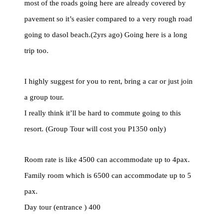
most of the roads going here are already covered by
pavement so it’s easier compared to a very rough road
going to dasol beach.(2yrs ago) Going here is a long
trip too.
I highly suggest for you to rent, bring a car or just join
a group tour.
I really think it’ll be hard to commute going to this
resort. (Group Tour will cost you P1350 only)
Room rate is like 4500 can accommodate up to 4pax.
Family room which is 6500 can accommodate up to 5
pax.
Day tour (entrance ) 400