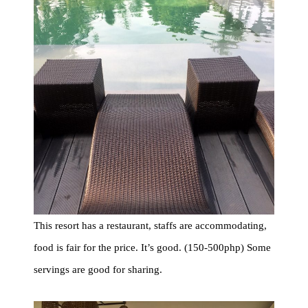
This resort has a restaurant, staffs are accommodating,
food is fair for the price. It’s good. (150-500php) Some
servings are good for sharing.