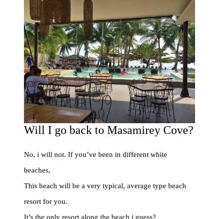
Will I go back to Masamirey Cove?
No, i will not. If you’ve been in different white
beaches,
This beach will be a very typical, average type beach
resort for you.
It’s the only resort along the beach i guess?