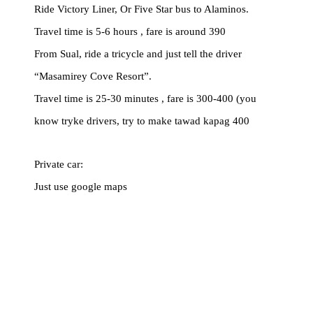
Ride Victory Liner, Or Five Star bus to Alaminos.
Travel time is 5-6 hours , fare is around 390
From Sual, ride a tricycle and just tell the driver
“Masamirey Cove Resort”.
Travel time is 25-30 minutes , fare is 300-400 (you
know tryke drivers, try to make tawad kapag 400
Private car:
Just use google maps