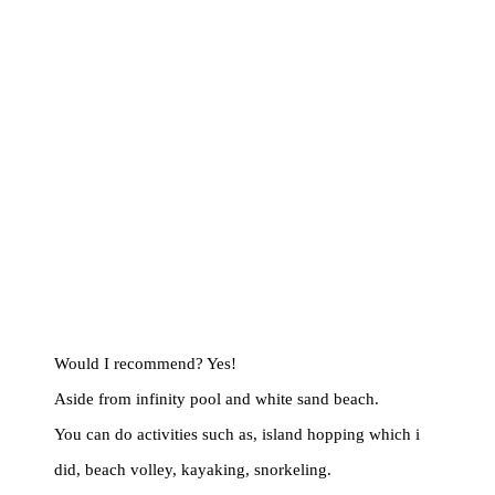
Would I recommend? Yes!
Aside from infinity pool and white sand beach.
You can do activities such as, island hopping which i
did, beach volley, kayaking, snorkeling.