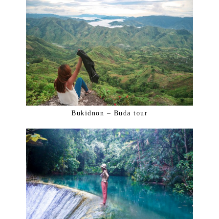
Bukidnon – Buda tour