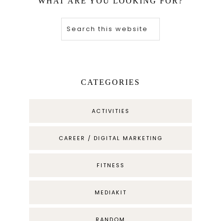
WHAT ARE YOU LOOKING FOR?
CATEGORIES
ACTIVITIES
CAREER / DIGITAL MARKETING
FITNESS
MEDIAKIT
RANDOM