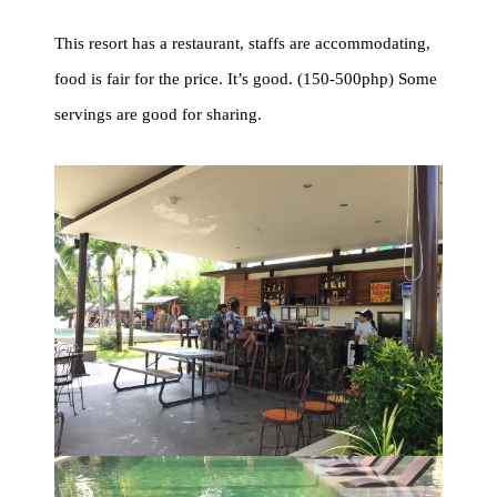
This resort has a restaurant, staffs are accommodating,
food is fair for the price. It’s good. (150-500php) Some
servings are good for sharing.