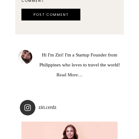
COMMENT.
Hi I'm Ziri! I'm a Startup Founder from
Philippines who loves to travel the world!
Read More…
ziri.cerdz