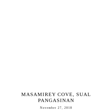
MASAMIREY COVE, SUAL
PANGASINAN
November 27, 2018