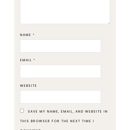
NAME
*
EMAIL
*
WEBSITE
SAVE MY NAME, EMAIL, AND WEBSITE IN
THIS BROWSER FOR THE NEXT TIME I