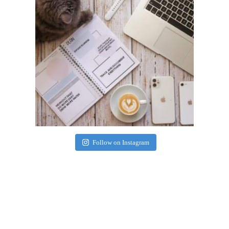
Follow on Instagram