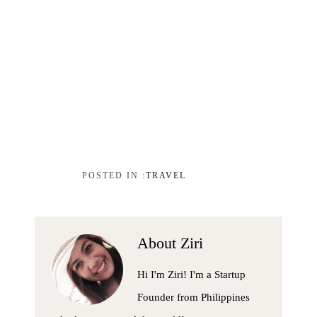
TRAVEL
About
Ziri
Hi I'm Ziri! I'm a Startup
Founder from Philippines