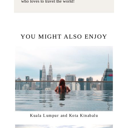
who loves to travel the world!
YOU MIGHT ALSO ENJOY
Kuala Lumpur and Kota Kinabalu