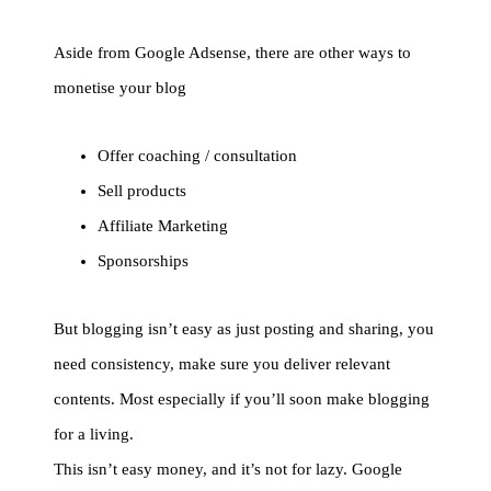
Aside from Google Adsense, there are other ways to
monetise your blog
Offer coaching / consultation
Sell products
Affiliate Marketing
Sponsorships
But blogging isn’t easy as just posting and sharing, you
need consistency, make sure you deliver relevant
contents. Most especially if you’ll soon make blogging
for a living.
This isn’t easy money, and it’s not for lazy. Google