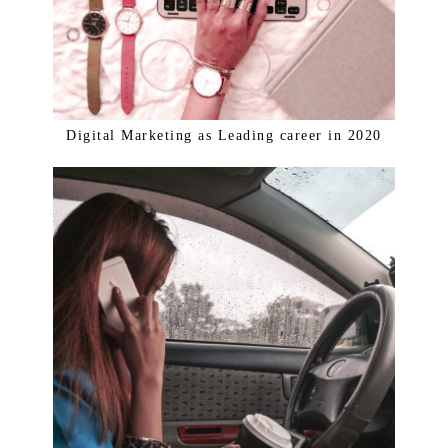
Digital Marketing as Leading career in 2020