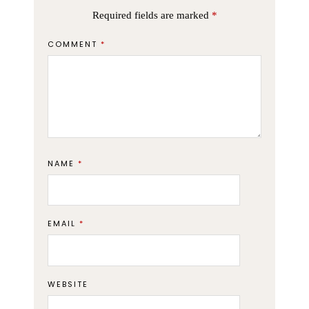
Required fields are marked
*
COMMENT
*
NAME
*
EMAIL
*
WEBSITE