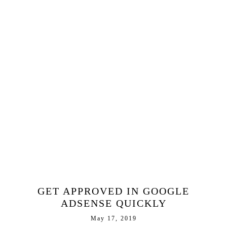
GET APPROVED IN GOOGLE
ADSENSE QUICKLY
May 17, 2019