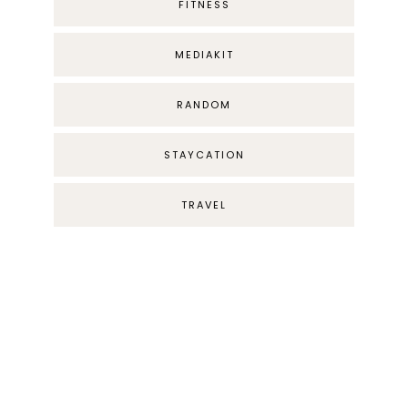
FITNESS
MEDIAKIT
RANDOM
STAYCATION
TRAVEL