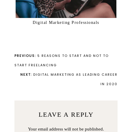
Digital Marketing Professionals
PREVIOUS:
5 REASONS TO START AND NOT TO
START FREELANCING
NEXT:
DIGITAL MARKETING AS LEADING CAREER
IN 2020
LEAVE A REPLY
Your email address will not be published.