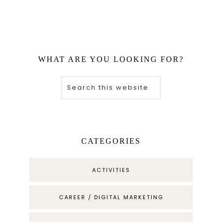
WHAT ARE YOU LOOKING FOR?
CATEGORIES
ACTIVITIES
CAREER / DIGITAL MARKETING