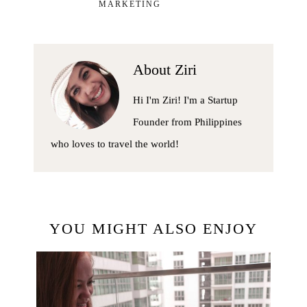
MARKETING
About
Ziri
Hi I'm Ziri! I'm a Startup
Founder from Philippines
who loves to travel the world!
YOU MIGHT ALSO ENJOY