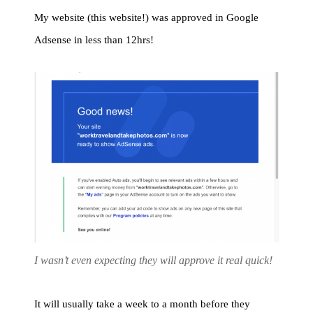
My website (this website!) was approved in Google
Adsense in less than 12hrs!
I wasn’t even expecting they will approve it real quick!
It will usually take a week to a month before they