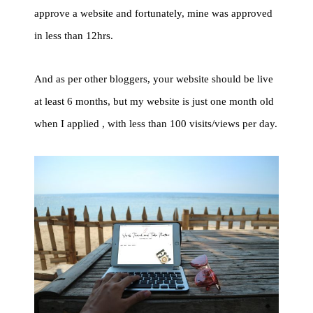
approve a website and fortunately, mine was approved
in less than 12hrs.
And as per other bloggers, your website should be live
at least 6 months, but my website is just one month old
when I applied , with less than 100 visits/views per day.