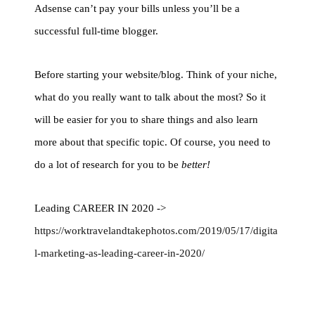
Adsense can’t pay your bills unless you’ll be a
successful full-time blogger.
Before starting your website/blog. Think of your niche,
what do you really want to talk about the most? So it
will be easier for you to share things and also learn
more about that specific topic. Of course, you need to
do a lot of research for you to be
better!
Leading CAREER IN 2020 ->
https://worktravelandtakephotos.com/2019/05/17/digita
l-marketing-as-leading-career-in-2020/