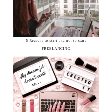
5 Reasons to start and not to start
FREELANCING