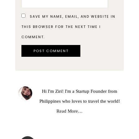
SAVE MY NAME, EMAIL, AND WEBSITE IN
THIS BROWSER FOR THE NEXT TIME I
COMMENT.
Hi I'm Ziri! I'm a Startup Founder from
Philippines who loves to travel the world!
Read More…