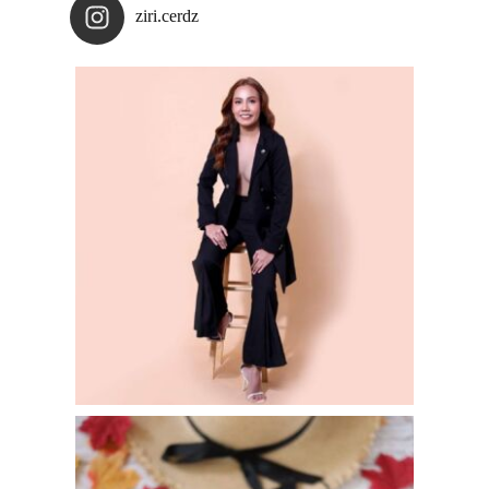
ziri.cerdz