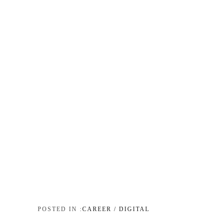
CAREER / DIGITAL