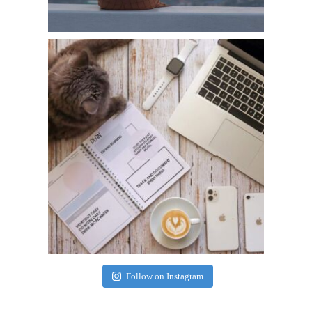
Follow on Instagram