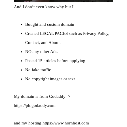
And I don’t even know why but I…
Bought and custom domain
Created LEGAL PAGES such as Privacy Policy,
Contact, and About.
NO any other Ads.
Posted 15 articles before applying
No fake traffic
No copyright images or text
My domain is from Godaddy ->
https://ph.godaddy.com
and my hosting
https://www.hornhost.com